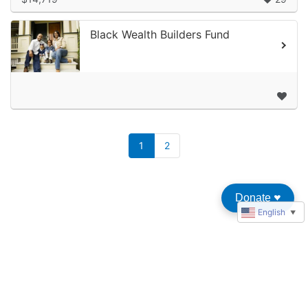
Black Wealth Builders Fund
1
2
Donate
♥︎
English
▼