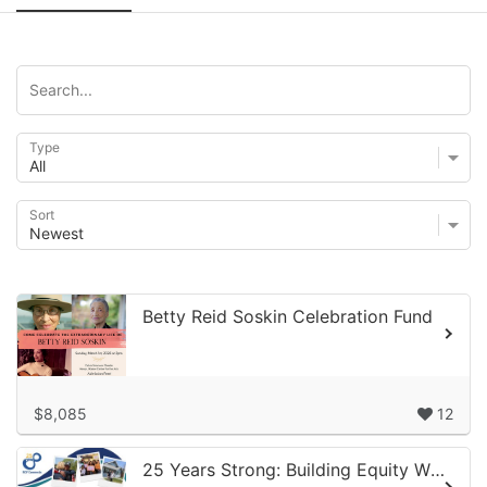
Type
Sort
Betty Reid Soskin Celebration Fund
$8,085
12
25 Years Strong: Building Equity When It Matters Most