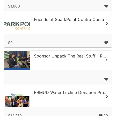
$1,600
Friends of SparkPoint Contra Costa
$0
Sponsor Unpack The Real Stuff - RCF Connect's Podcast
EBMUD Water Lifeline Donation Program
$14,719
29