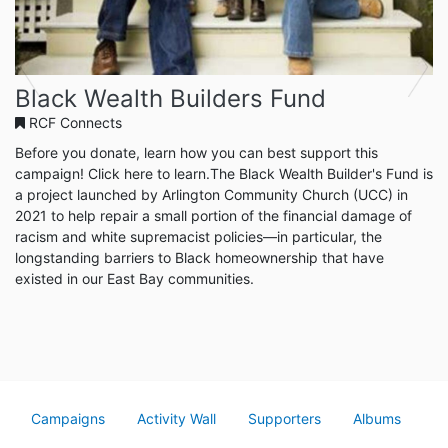
Previous
Next
Black Wealth Builders Fund
RCF Connects
Before you donate, learn how you can best support this
campaign! Click here to learn.The Black Wealth Builder's Fund is
a project launched by Arlington Community Church (UCC) in
2021 to help repair a small portion of the financial damage of
racism and white supremacist policies—in particular, the
longstanding barriers to Black homeownership that have
existed in our East Bay communities.
Campaigns
Activity Wall
Supporters
Albums