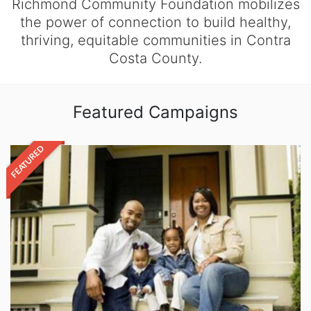
Richmond Community Foundation mobilizes
the power of connection to build healthy,
thriving, equitable communities in Contra
Costa County.
Featured Campaigns
FEATURED