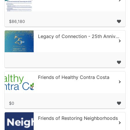
$86,180
Legacy of Connection - 25th Anniversary Gala
Friends of Healthy Contra Costa
$0
Friends of Restoring Neighborhoods