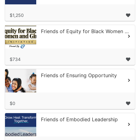
$1,250
Friends of Equity for Black Women and Girls
$734
Friends of Ensuring Opportunity
$0
Friends of Embodied Leadership