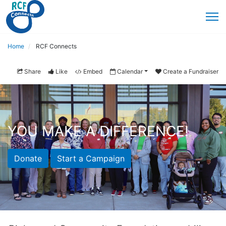
Home
RCF Connects
Share
Like
Embed
Calendar
Create a Fundraiser
YOU MAKE A DIFFERENCE!
Donate
Start a Campaign