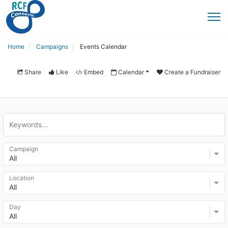
Home
Campaigns
Events Calendar
Share
Like
Embed
Calendar
Create a Fundraiser
Campaign
All
Location
All
Day
All