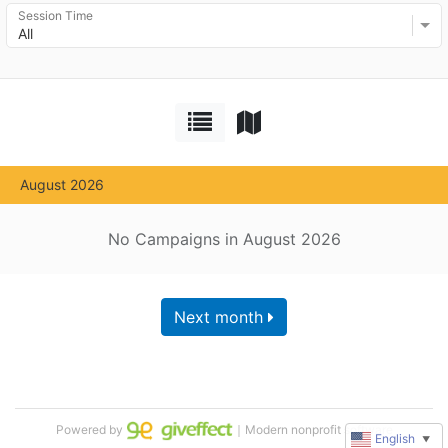
Session Time
All
August 2026
No Campaigns in August 2026
Next month
Powered by
｜Modern nonprofit software
English
▼