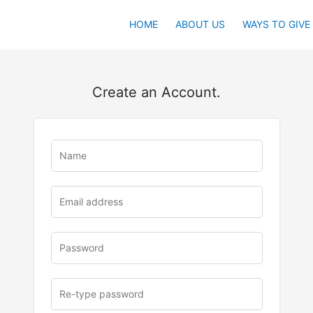
HOME
ABOUT US
WAYS TO GIVE
Create an Account.