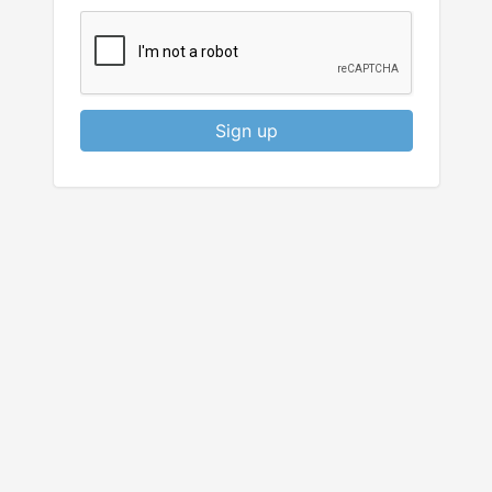
Sign up