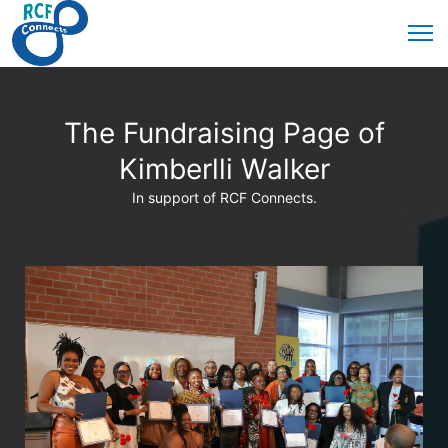
The Fundraising Page of
Kimberlli Walker
In support of RCF Connects.