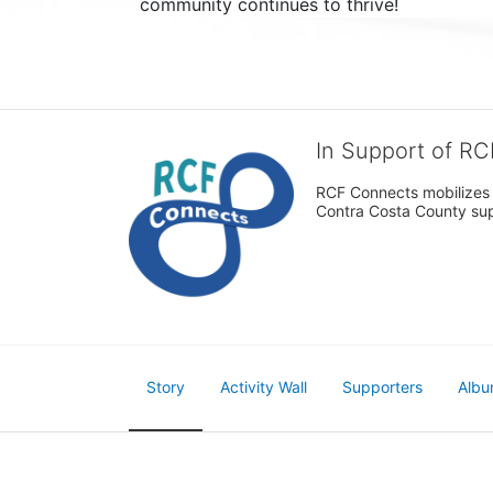
community continues to thrive!
In Support of R
RCF Connects mobilizes th
Contra Costa County supp
Story
Activity Wall
Supporters
Albu