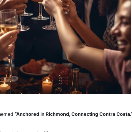
themed 
“Anchored in Richmond, Connecting Contra Costa.