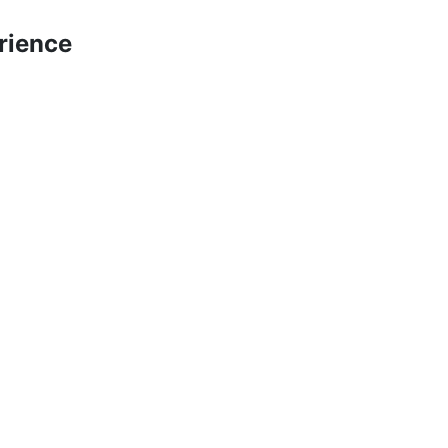
rience