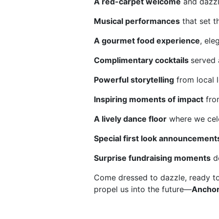
A red-carpet welcome
 and dazz
Musical performances
 that set t
A gourmet food experience
, ele
Complimentary cocktails 
served 
Powerful storytelling
 from local
Inspiring moments of impact
 fro
A lively dance floor
 where we cele
Special first look announcement
Surprise fundraising moments
 d
Come dressed to dazzle, ready t
propel us into the future—
Anchor