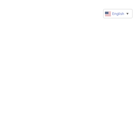
English
▼