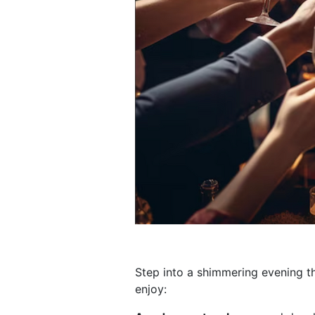
Step into a shimmering evening 
enjoy: