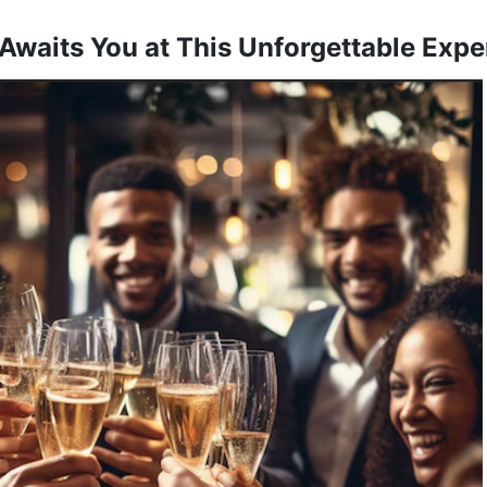
Awaits You at This Unforgettable Expe