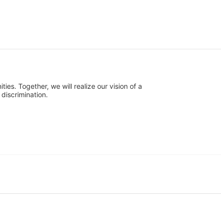
s. Together, we will realize our vision of a 
discrimination.