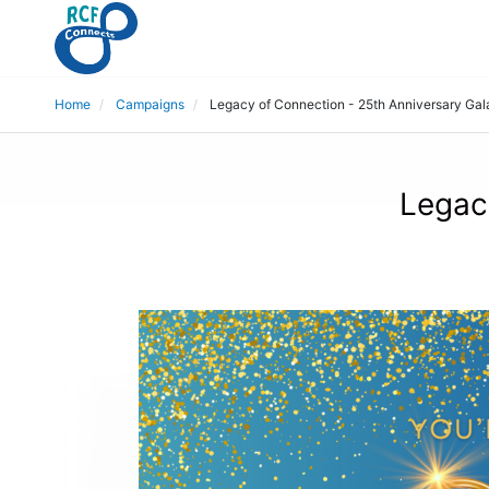
Home
Campaigns
Legacy of Connection - 25th Anniversary Gal
Legac