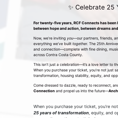
✨ Celebrate 25 
For twenty-five years, RCF Connects has been
between hope and action, between dreams and 
Now, we’re inviting 
you
—our partners, friends, an
everything we’ve built 
together.
 The 25th Anniver
and connection—complete with fine dining, music,
across Contra Costa County.
This isn’t just a celebration—it’s a love letter t
When you purchase your ticket, you’re not just sa
transformation, housing stability, equity, and opp
Come dressed to dazzle, ready to reconnect, an
Connection
 and propel us into the future—
Anch
When you purchase your ticket, you’re not 
25 years of transformation
, equity, and 