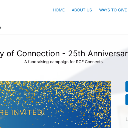
HOME
ABOUT US
WAYS TO GIVE
a
y of Connection - 25th Anniversar
A fundraising campaign for RCF Connects.
L