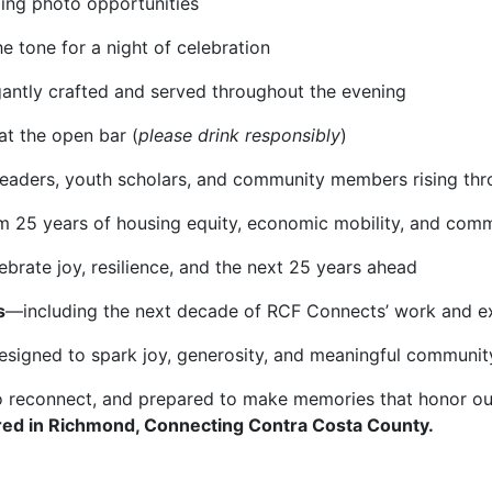
ling photo opportunities
he tone for a night of celebration
gantly crafted and served throughout the evening
at the open bar (
please drink responsibly
)
 leaders, youth scholars, and community members rising t
m 25 years of housing equity, economic mobility, and com
brate joy, resilience, and the next 25 years ahead
s
—including the next decade of RCF Connects’ work and e
esigned to spark joy, generosity, and meaningful communit
o reconnect, and prepared to make memories that honor ou
ed in Richmond, Connecting Contra Costa County.