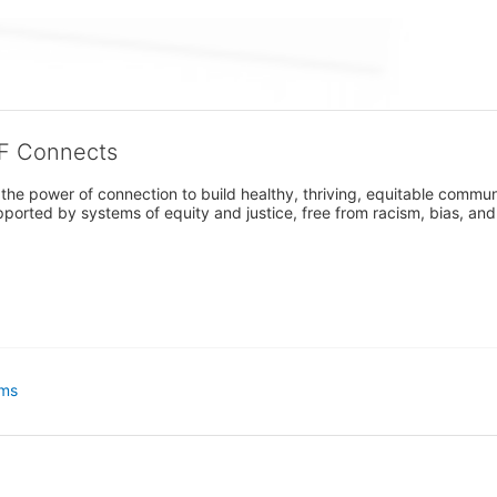
CF Connects
e power of connection to build healthy, thriving, equitable communitie
orted by systems of equity and justice, free from racism, bias, and 
ms