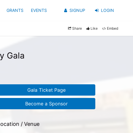
GRANTS
EVENTS
SIGNUP
LOGIN
Share
Like
Embed
y Gala
Gala Ticket Page
Become a Sponsor
ocation / Venue