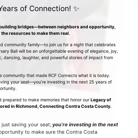
Years of Connection! ✨
 building bridges—between neighbors and opportunity, 
the resources to make them real.
d community family—to join us for a night that celebrates 
sary Ball will be an unforgettable evening of elegance, joy, 
 dancing, laughter, and powerful stories of impact from 
o the community that made RCF Connects what it is today. 
ving your seat—you’re investing in the next 25 years of 
ortunity.
d prepared to make memories that honor our 
Legacy of 
ored in Richmond, Connecting Contra Costa County.
just saving your seat;
 you’re investing in the next 
opportunity to make sure the Contra Costa 