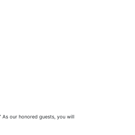
”
 As our honored guests, you will 