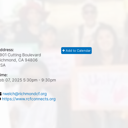
ddress:
Add to Calendar
901 Cutting Boulevard
ichmond, CA
94806
USA
ime:
eb 07, 2025 5:30pm
- 9:30pm
rwelch@richmondcf.org
https://www.rcfconnects.org