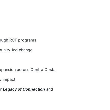
hrough RCF programs
munity-led change
xpansion across Contra Costa
y impact
r 
Legacy of Connection
and 