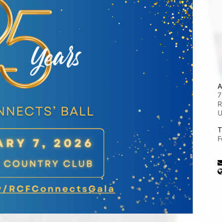
A
7
R
T
F