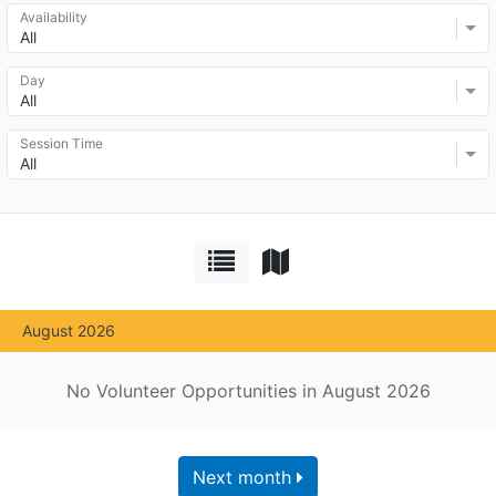
Availability
All
Day
All
Session Time
All
August 2026
No Volunteer Opportunities in August 2026
Next month