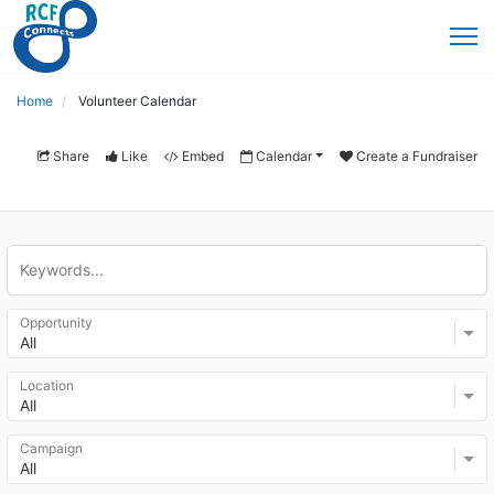
Home
Volunteer Calendar
Share
Like
Embed
Calendar
Create a Fundraiser
Opportunity
All
Location
All
Campaign
All