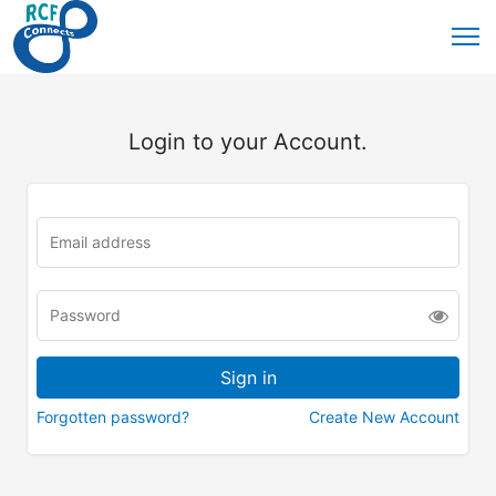
Login to your Account.
Forgotten password?
Create New Account