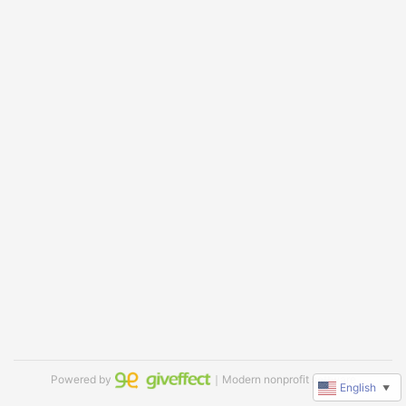
Powered by
｜Modern nonprofit software
English
▼